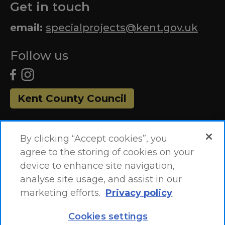
Get in touch
email:
specialprojects@kent.gov.uk
Follow us
Kent County Council
By clicking “Accept cookies”, you
agree to the storing of cookies on your
device to enhance site navigation,
analyse site usage, and assist in our
marketing efforts.
Privacy policy
Accessibility Statement
Site Map
Cookies settings