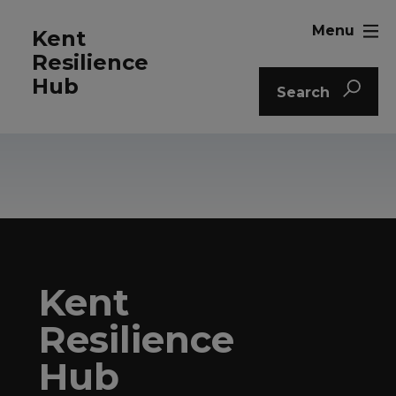
Menu
Kent
Resilience
Hub
Search
Kent
Resilience
Hub