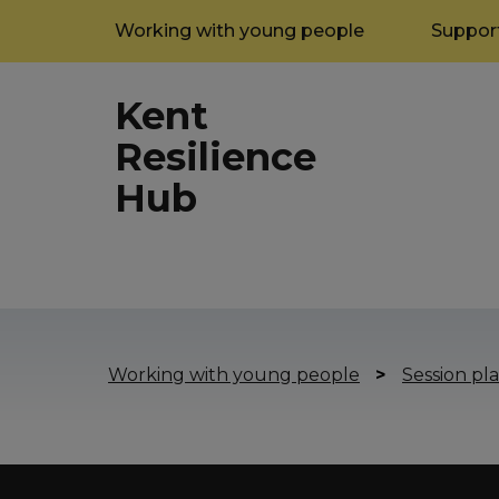
Working with young people
Support
Kent
Resilience
Hub
Working with young people
>
Session pla