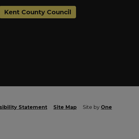
Kent County Council
ibility Statement
Site Map
Site by
One