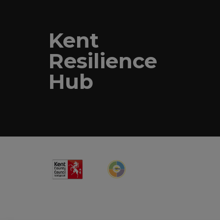
Kent
Resilience
Hub