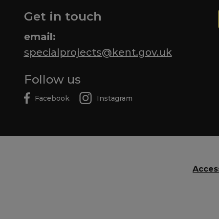
Get in touch
email:
specialprojects@kent.gov.uk
Follow us
Facebook
Instagram
Access