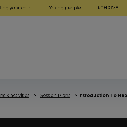
ing your child
Young people
i-THRIVE
ns & activities
>
Session Plans
>
Introduction To Hea