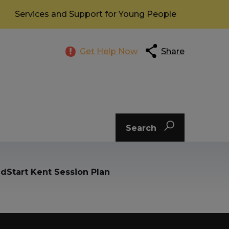
Services and Support for Young People
Get Help Now
Share
Search
dStart Kent Session Plan