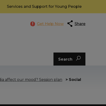
Services and Support for Young People
Get Help Now
Share
Search
ia affect our mood? Session plan
>
Social