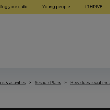
ing your child
Young people
i-THRIVE
ns & activities
>
Session Plans
>
How does social med