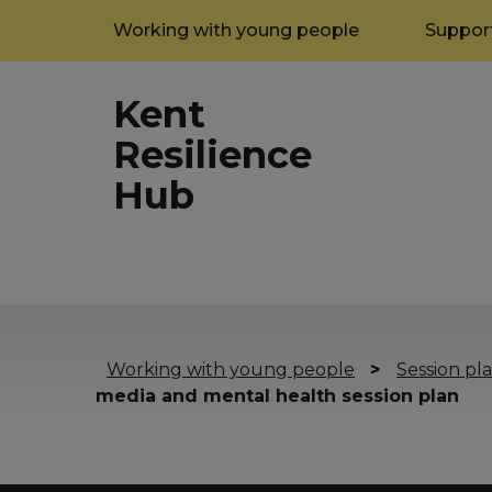
Working with young people
Support
Kent
Resilience
Hub
Working with young people
>
Session pla
media and mental health session plan