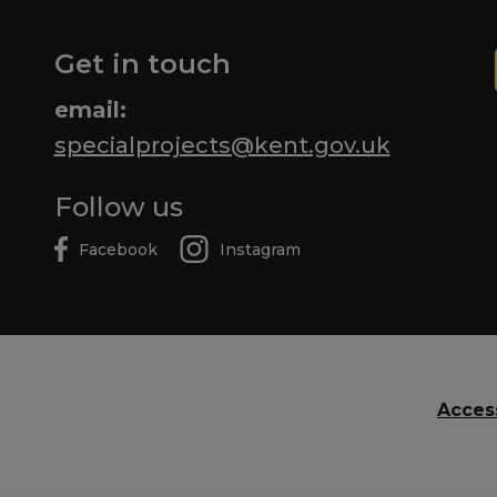
Get in touch
email:
specialprojects@kent.gov.uk
Follow us
Facebook
Instagram
Access