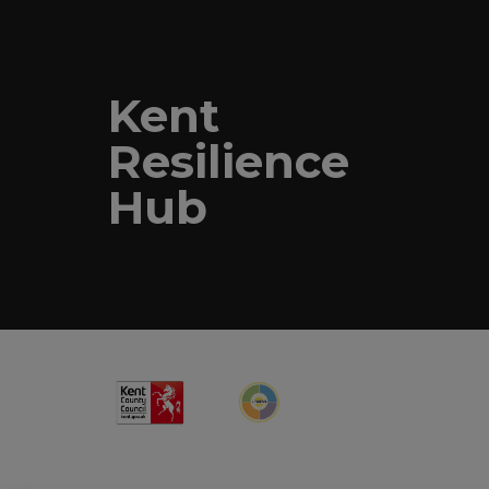
Kent
Resilience
Hub