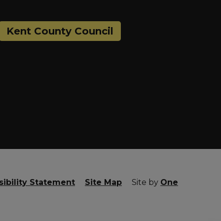
Kent County Council
ibility Statement
Site Map
Site by
One