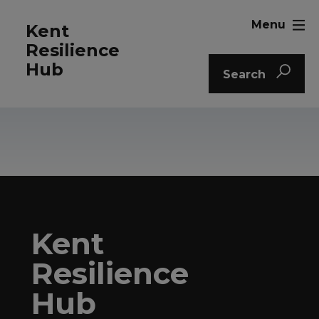
Menu
Kent
Resilience
Hub
Search
Kent
Resilience
Hub