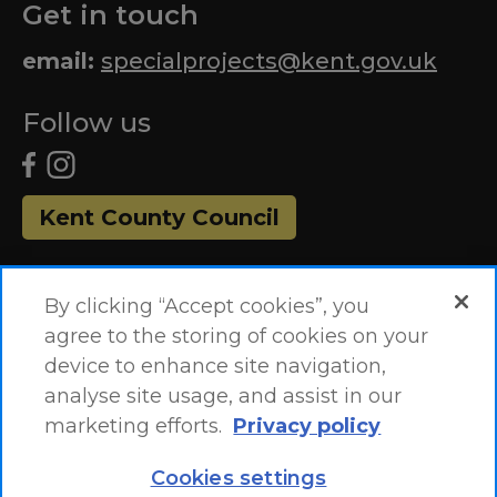
Get in touch
email:
specialprojects@kent.gov.uk
Follow us
Kent County Council
By clicking “Accept cookies”, you
agree to the storing of cookies on your
device to enhance site navigation,
analyse site usage, and assist in our
marketing efforts.
Privacy policy
Accessibility Statement
Site Map
Cookies settings