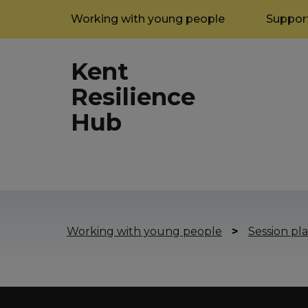
Working with young people
Support
Kent
Resilience
Hub
Working with young people
>
Session pla