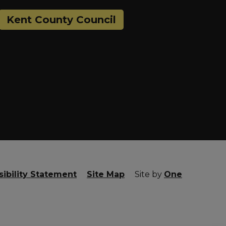
Kent County Council
ibility Statement
Site Map
Site by
One