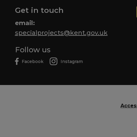
Get in touch
email:
specialprojects@kent.gov.uk
Follow us
Facebook
Instagram
Access