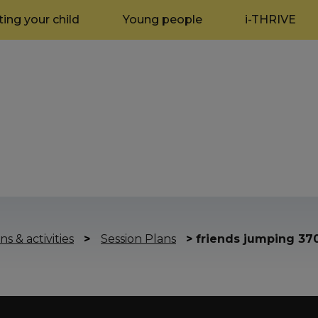
ing your child
Young people
i-THRIVE
ns & activities
>
Session Plans
>
friends jumping 37