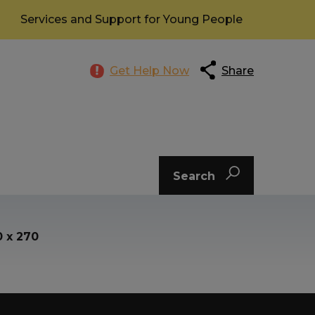
Services and Support for Young People
Get Help Now
Share
Search
0 x 270