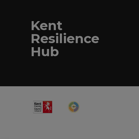
Kent
Resilience
Hub