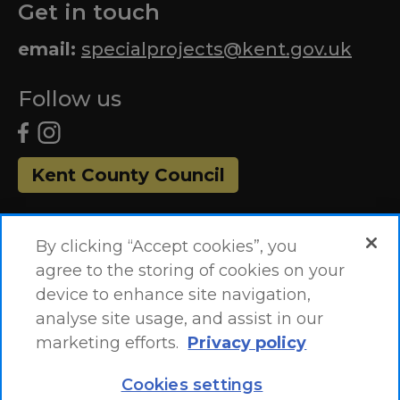
Get in touch
email:
specialprojects@kent.gov.uk
Follow us
Kent County Council
By clicking “Accept cookies”, you
agree to the storing of cookies on your
device to enhance site navigation,
analyse site usage, and assist in our
marketing efforts.
Privacy policy
Accessibility Statement
Site Map
Cookies settings