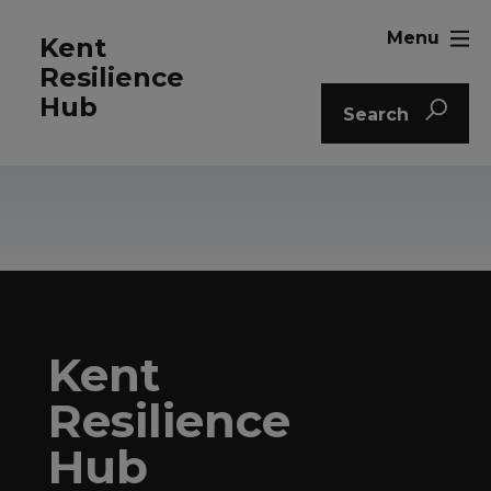
Menu
Kent
Resilience
Hub
Search
Kent
Resilience
Hub