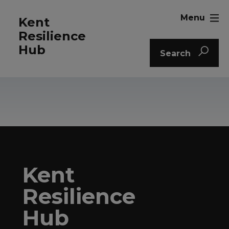
Menu
Kent
Resilience
Hub
Search
Kent
Resilience
Hub