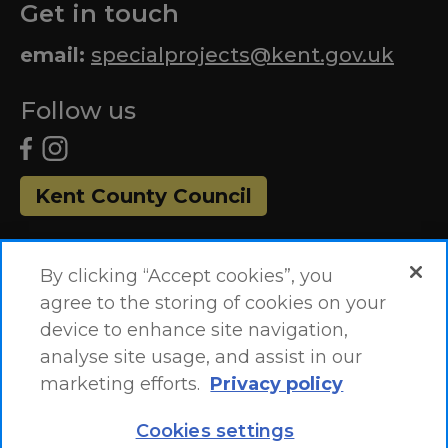
Get in touch
email:
specialprojects@kent.gov.uk
Follow us
Kent County Council
By clicking “Accept cookies”, you
agree to the storing of cookies on your
device to enhance site navigation,
analyse site usage, and assist in our
marketing efforts.
Privacy policy
Accessibility Statement
Site Map
Cookies settings