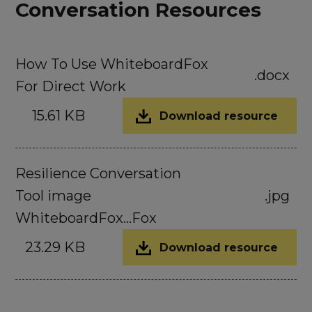
Conversation Resources
How To Use WhiteboardFox
.docx
For Direct Work
15.61 KB
Download resource
Resilience Conversation
Tool image
.jpg
WhiteboardFox...Fox
23.29 KB
Download resource