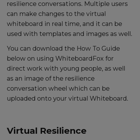
resilience conversations. Multiple users
can make changes to the virtual
whiteboard in real time, and it can be
used with templates and images as well.
You can download the How To Guide
below on using WhiteboardFox for
direct work with young people, as well
as an image of the resilience
conversation wheel which can be
uploaded onto your virtual Whiteboard.
Virtual Resilience