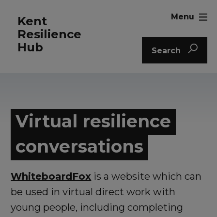
Menu
Kent
Resilience
Hub
Search
Virtual resilience
conversations
WhiteboardFox
is a website which can
be used in virtual direct work with
young people, including completing