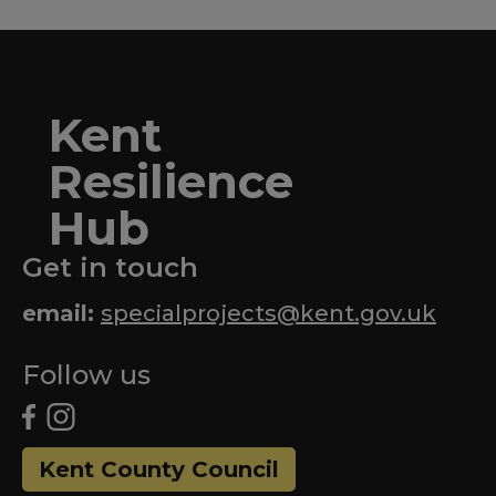
Kent
Resilience
Hub
Get in touch
email:
specialprojects@kent.gov.uk
Follow us
Kent County Council