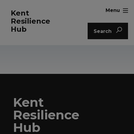
Menu
Kent
Resilience
Hub
Search
Kent
Resilience
Hub