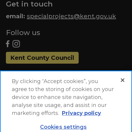
Get in touch
email:
specialprojects@kent.gov.uk
Follow us
Kent County Council
By clicking “Accept cookies”, you
agree to the storing of cookies on your
device to enhance site navigation,
analyse site usage, and assist in our
marketing efforts.
Privacy policy
Accessibility Statement
Site Map
Cookies settings