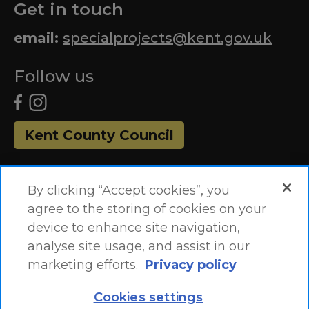
Get in touch
email:
specialprojects@kent.gov.uk
Follow us
Kent County Council
By clicking “Accept cookies”, you
agree to the storing of cookies on your
device to enhance site navigation,
analyse site usage, and assist in our
marketing efforts.
Privacy policy
Accessibility Statement
Site Map
Cookies settings