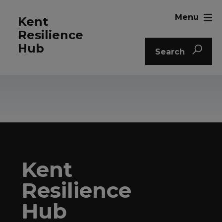
Menu
Kent
Resilience
Hub
Search
Kent
Resilience
Hub