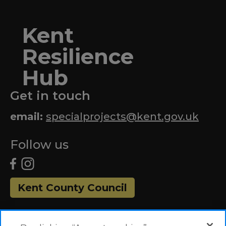
Kent
Resilience
Hub
Get in touch
email:
specialprojects@kent.gov.uk
Follow us
Kent County Council