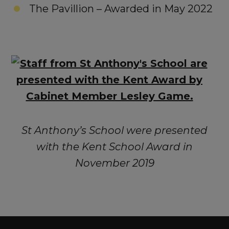
The Pavillion – Awarded in May 2022
St Anthony’s School were presented
with the Kent School Award in
November 2019