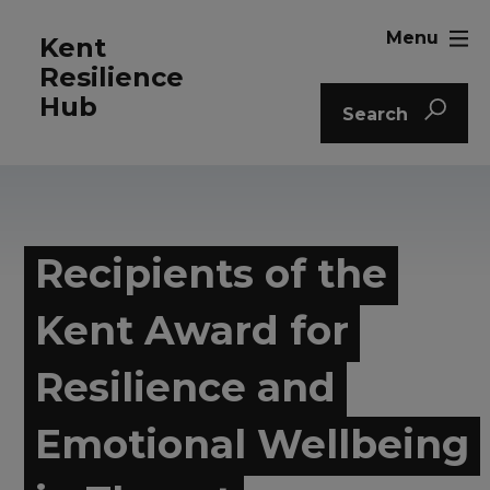
Menu
Kent
Resilience
Hub
Search
Recipients of the
Kent Award for
Resilience and
Emotional Wellbeing