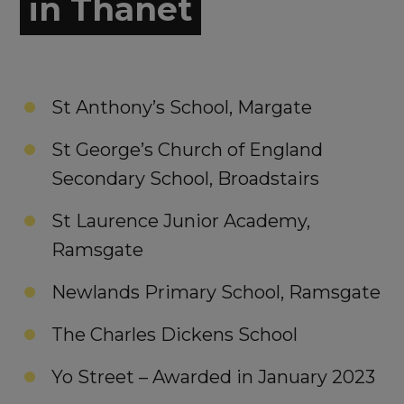
in Thanet
St Anthony’s School, Margate
St George’s Church of England
Secondary School, Broadstairs
St Laurence Junior Academy,
Ramsgate
Newlands Primary School, Ramsgate
The Charles Dickens School
Yo Street – Awarded in January 2023