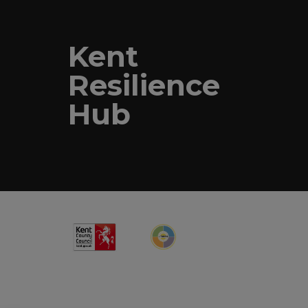
Kent
Resilience
Hub