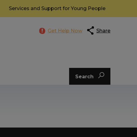
Services and Support for Young People
Get Help Now
Share
Search