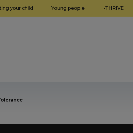
ing your child
Young people
i-THRIVE
olerance