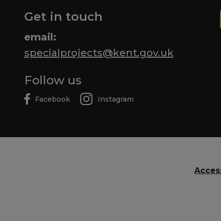
Get in touch
email:
specialprojects@kent.gov.uk
Follow us
Facebook
Instagram
Access