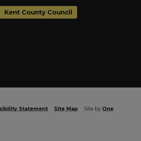
Kent County Council
ibility Statement
Site Map
Site by
One