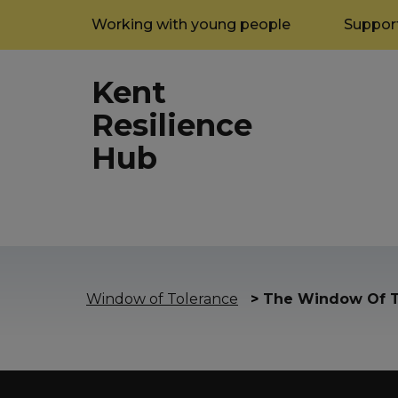
Working with young people
Support
Kent
Resilience
Hub
Window of Tolerance
>
The Window Of T