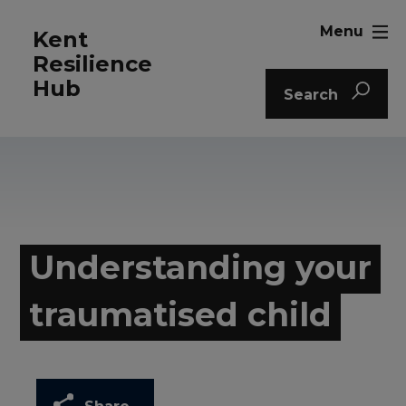
Menu
Kent
Resilience
Hub
Search
Understanding your
traumatised child