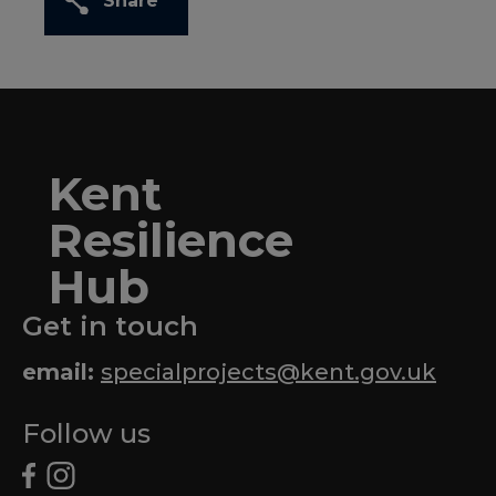
Share
Kent
Resilience
Hub
Get in touch
email:
specialprojects@kent.gov.uk
Follow us