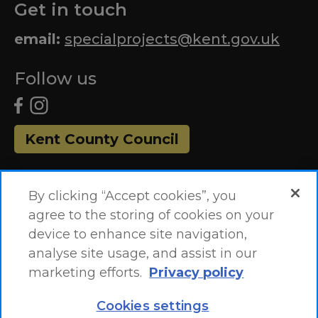
Get in touch
email:
specialprojects@kent.gov.uk
Follow us
Kent County Council
By clicking “Accept cookies”, you
agree to the storing of cookies on your
device to enhance site navigation,
analyse site usage, and assist in our
marketing efforts.
Privacy policy
Accessibility Statement
Site Map
Cookies settings