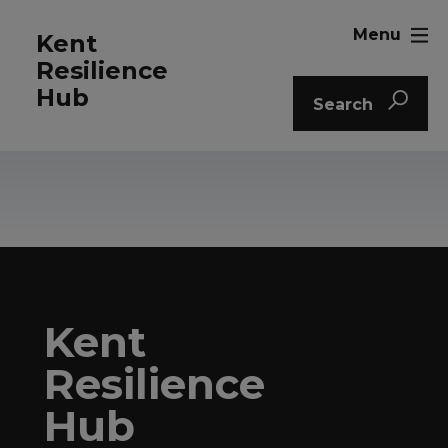
Menu
Kent
Resilience
Hub
Search
Kent
Resilience
Hub