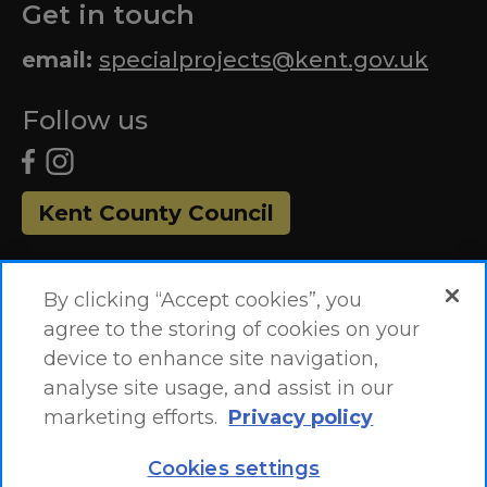
Get in touch
email:
specialprojects@kent.gov.uk
Follow us
Kent County Council
By clicking “Accept cookies”, you
agree to the storing of cookies on your
device to enhance site navigation,
analyse site usage, and assist in our
marketing efforts.
Privacy policy
Accessibility Statement
Site Map
Cookies settings