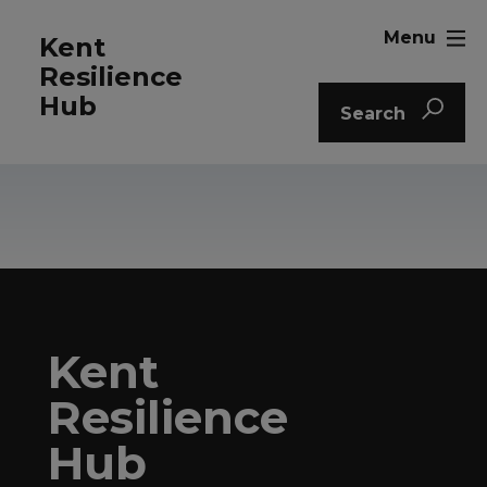
Menu
Kent
Resilience
Hub
Search
Kent
Resilience
Hub