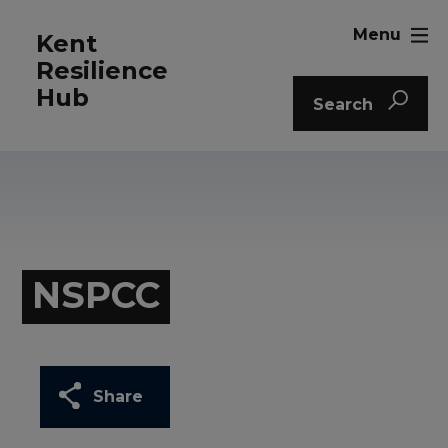
Menu
Kent
Resilience
Hub
Search
NSPCC
Share