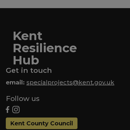
Kent
Resilience
Hub
Get in touch
email:
specialprojects@kent.gov.uk
Follow us
Kent County Council