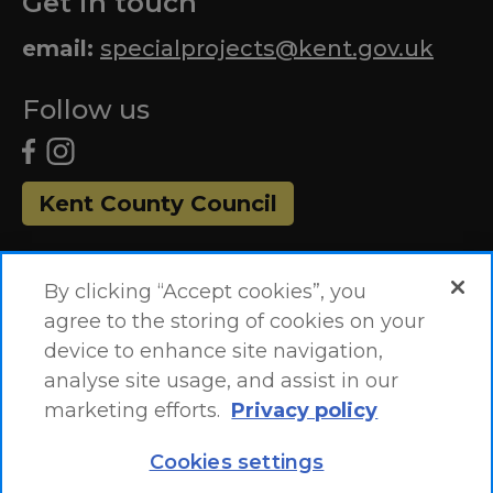
Get in touch
email:
specialprojects@kent.gov.uk
Follow us
Kent County Council
By clicking “Accept cookies”, you
agree to the storing of cookies on your
device to enhance site navigation,
analyse site usage, and assist in our
marketing efforts.
Privacy policy
Accessibility Statement
Site Map
Cookies settings