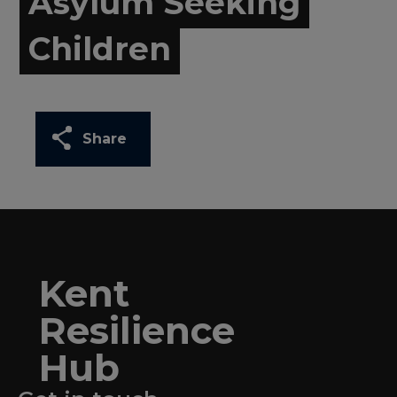
Asylum Seeking
Children
Share
Kent
Resilience
Hub