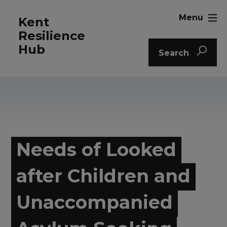
Menu
Kent
Resilience
Hub
Search
Needs of Looked
after Children and
Unaccompanied