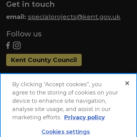
Get in touch
email:
specialprojects@kent.gov.uk
Follow us
Kent County Council
By clicking “Accept cookies”, you
agree to the storing of cookies on your
device to enhance site navigation,
analyse site usage, and assist in our
marketing efforts.
Privacy policy
Accessibility Statement
Site Map
Cookies settings