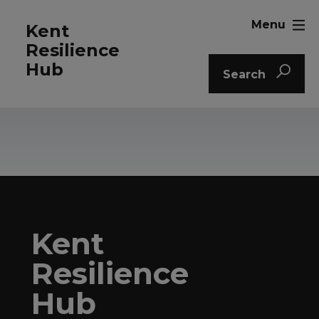
Menu
Kent
Resilience
Hub
Search
Kent
Resilience
Hub