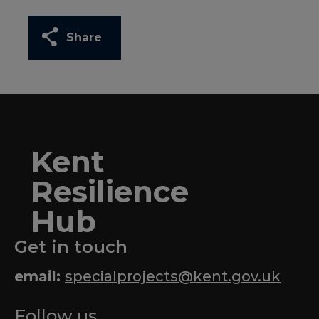
Share
Kent
Resilience
Hub
Get in touch
email:
specialprojects@kent.gov.uk
Follow us