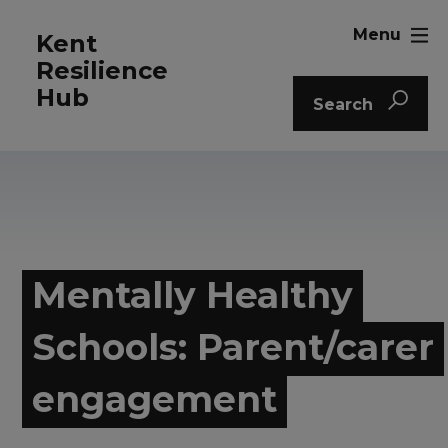
Menu
Kent
Resilience
Hub
Search
Mentally Healthy
Schools: Parent/carer
engagement