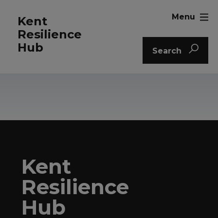
Menu
Kent
Resilience
Hub
Search
Kent
Resilience
Hub