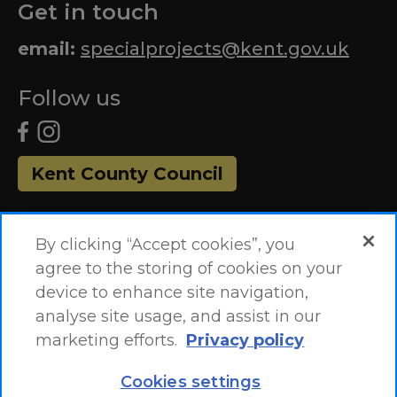
Get in touch
email:
specialprojects@kent.gov.uk
Follow us
Kent County Council
By clicking “Accept cookies”, you
agree to the storing of cookies on your
device to enhance site navigation,
analyse site usage, and assist in our
marketing efforts.
Privacy policy
Accessibility Statement
Site Map
Cookies settings