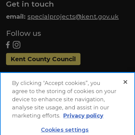
Get in touch
email:
specialprojects@kent.gov.uk
Follow us
Kent County Council
By clicking “Accept cookies”, you
agree to the storing of cookies on your
device to enhance site navigation,
analyse site usage, and assist in our
marketing efforts.
Privacy policy
Accessibility Statement
Site Map
Cookies settings