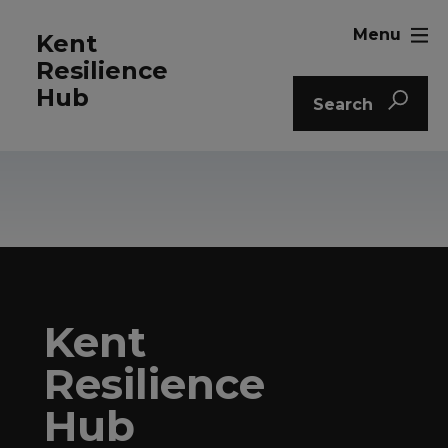
Menu
Kent
Resilience
Hub
Search
Kent
Resilience
Hub