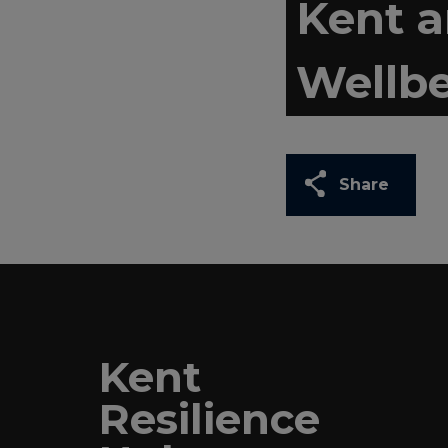
Kent 
Wellbe
Share
Kent
Resilience