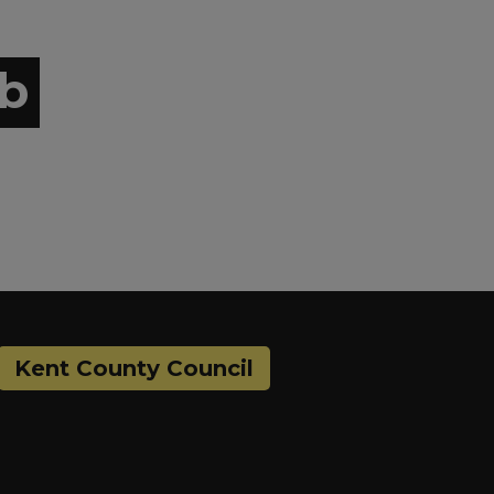
ub
Kent County Council