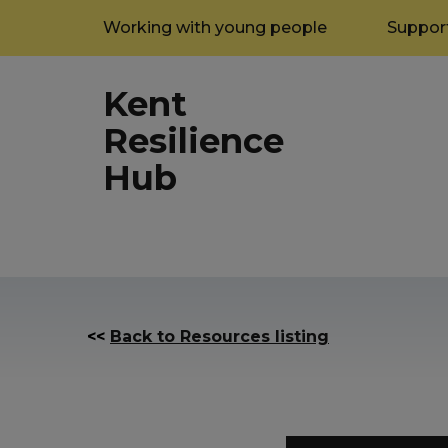
Working with young people
Support
Kent
Resilience
Hub
<<
Back to Resources listing