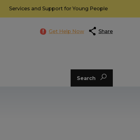
Services and Support for Young People
Get Help Now
Share
Search