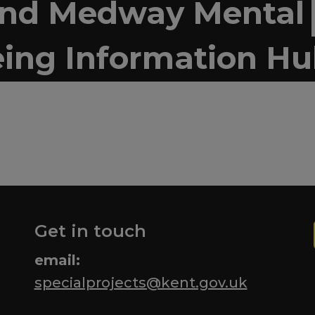
and Medway Mental
ing Information H
Get in touch
email:
specialprojects@kent.gov.uk