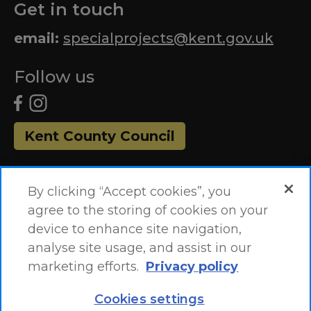
Get in touch
email:
specialprojects@kent.gov.uk
Follow us
Kent County Council
By clicking “Accept cookies”, you
agree to the storing of cookies on your
device to enhance site navigation,
analyse site usage, and assist in our
marketing efforts.
Privacy policy
Accessibility Statement
Site Map
Cookies settings