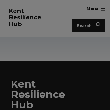
Menu
Kent
Resilience
Hub
Search
Kent
Resilience
Hub