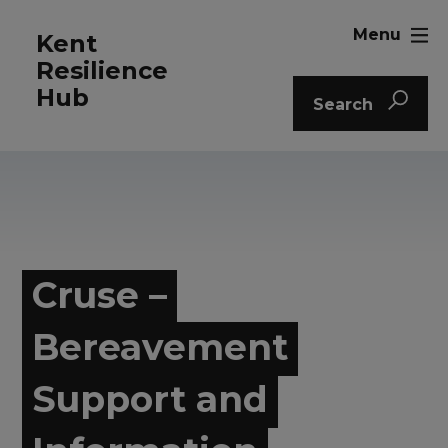
Menu
Kent
Resilience
Hub
Search
Cruse –
Bereavement
Support and