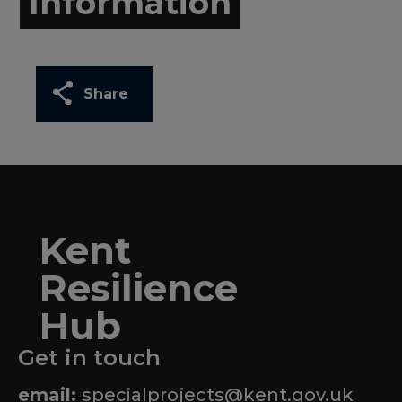
Information
Share
Kent
Resilience
Hub
Get in touch
email:
specialprojects@kent.gov.uk