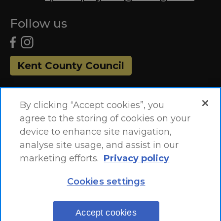
Follow us
Kent County Council
By clicking “Accept cookies”, you
agree to the storing of cookies on your
device to enhance site navigation,
analyse site usage, and assist in our
marketing efforts.
Privacy policy
Accessibility Statement
Site Map
Cookies settings
Site by
One
EN
Accept cookies