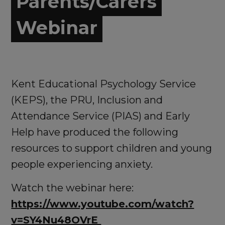
Parents/Carers
Webinar
Kent Educational Psychology Service
(KEPS), the PRU, Inclusion and
Attendance Service (PIAS) and Early
Help have produced the following
resources to support children and young
people experiencing anxiety.
Watch the webinar here:
https://www.youtube.com/watch?
v=SY4Nu48OVrE