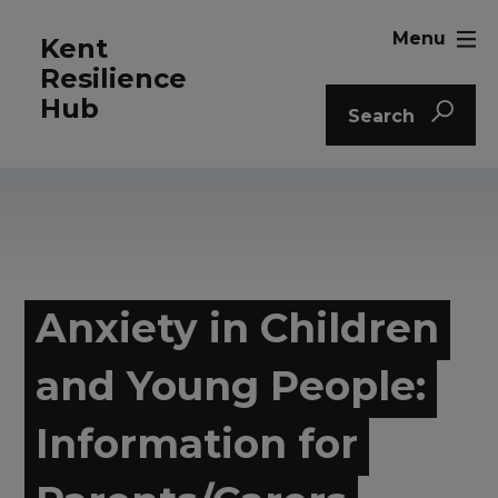
Menu
Kent
Resilience
Hub
Search
Anxiety in Children
and Young People:
Information for