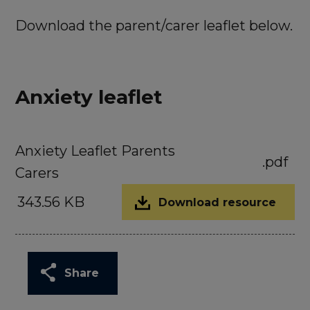
Download the parent/carer leaflet below.
Anxiety leaflet
Anxiety Leaflet Parents
.pdf
Carers
343.56 KB
Download resource
Share