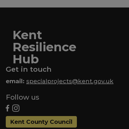
Kent
Resilience
Hub
Get in touch
email:
specialprojects@kent.gov.uk
Follow us
Kent County Council