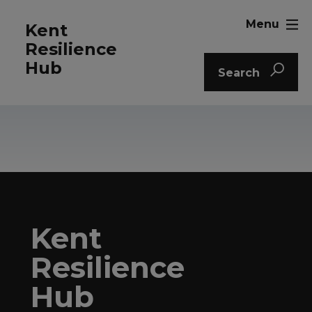
Menu
Kent
Resilience
Hub
Search
Kent
Resilience
Hub