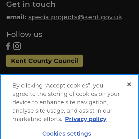
Get in touch
email:
specialprojects@kent.gov.uk
Follow us
Kent County Council
By clicking “Accept cookies”, you
agree to the storing of cookies on your
device to enhance site navigation,
analyse site usage, and assist in our
marketing efforts.
Privacy policy
Accessibility Statement
Site Map
Cookies settings