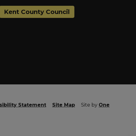
Kent County Council
ibility Statement
Site Map
Site by
One