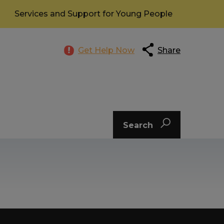
Services and Support for Young People
Get Help Now
Share
Search