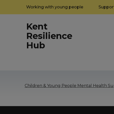
Working with young people
Support
Kent
Resilience
Hub
Children & Young People Mental Health Sup