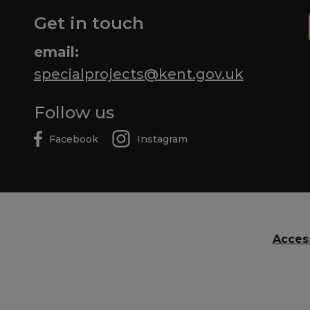
Get in touch
email:
specialprojects@kent.gov.uk
Follow us
Facebook
Instagram
Access