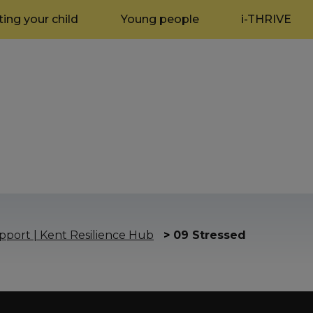
ing your child
Young people
i-THRIVE
port | Kent Resilience Hub
>
09 Stressed