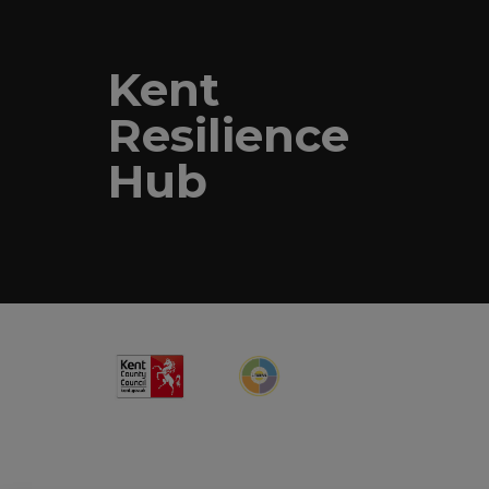
Kent
Resilience
Hub