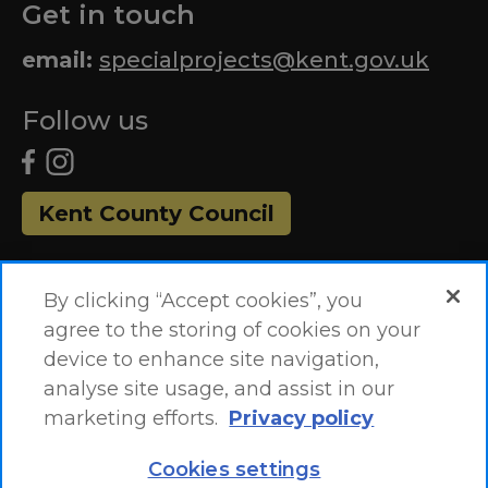
Get in touch
email:
specialprojects@kent.gov.uk
Follow us
Kent County Council
By clicking “Accept cookies”, you
agree to the storing of cookies on your
device to enhance site navigation,
analyse site usage, and assist in our
marketing efforts.
Privacy policy
Accessibility Statement
Site Map
Cookies settings