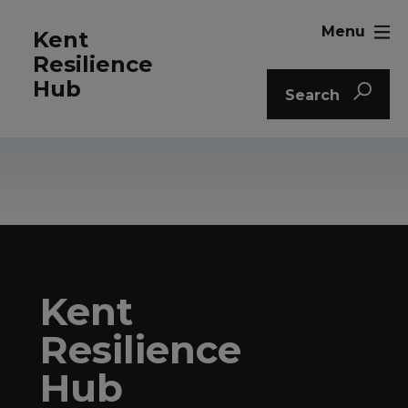
Menu
Kent
Resilience
Hub
Search
Kent
Resilience
Hub