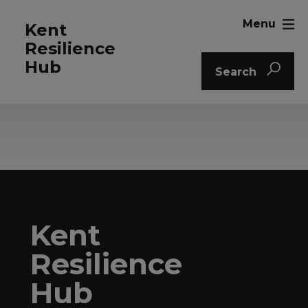
Menu
Kent
Resilience
Hub
Search
Kent
Resilience
Hub