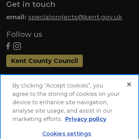
Get in touch
email:
specialprojects@kent.gov.uk
Follow us
Kent County Council
By clicking “Accept cookies”, you
agree to the storing of cookies on your
device to enhance site navigation,
analyse site usage, and assist in our
marketing efforts.
Privacy policy
Accessibility Statement
Site Map
Cookies settings