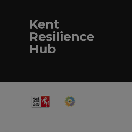
Kent
Resilience
Hub