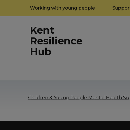
Working with young people
Support
Kent
Resilience
Hub
Children & Young People Mental Health Sup