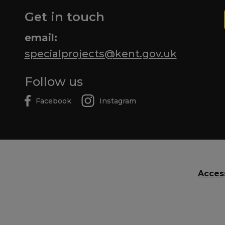
Get in touch
email:
specialprojects@kent.gov.uk
Follow us
Facebook
Instagram
Access