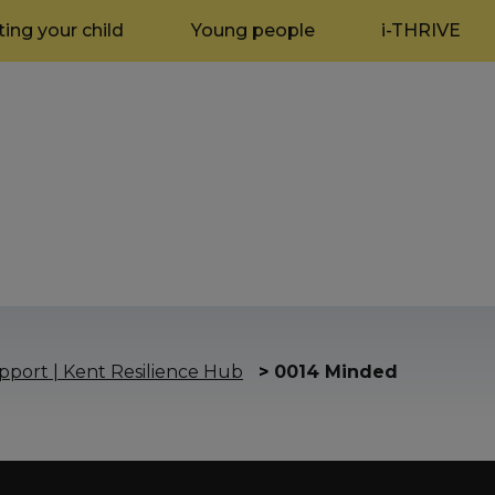
ing your child
Young people
i-THRIVE
port | Kent Resilience Hub
>
0014 Minded