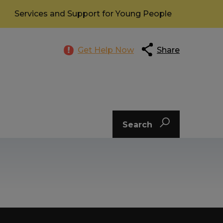
Services and Support for Young People
Get Help Now
Share
Search