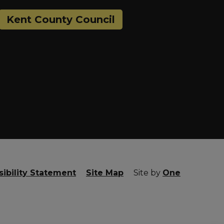
Kent County Council
ibility Statement
Site Map
Site by
One