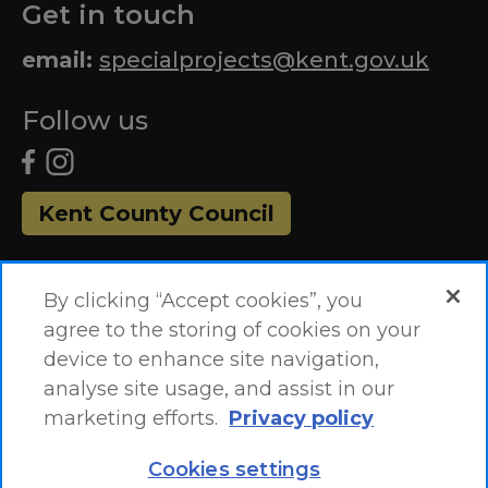
Get in touch
email:
specialprojects@kent.gov.uk
Follow us
Kent County Council
By clicking “Accept cookies”, you
agree to the storing of cookies on your
device to enhance site navigation,
analyse site usage, and assist in our
marketing efforts.
Privacy policy
Accessibility Statement
Site Map
Cookies settings