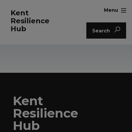
Menu
Kent
Resilience
Hub
Search
Kent
Resilience
Hub