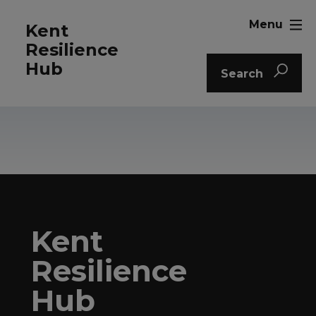
Menu
Kent
Resilience
Hub
Search
Kent
Resilience
Hub