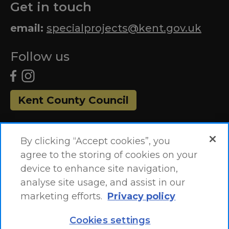
Get in touch
email:
specialprojects@kent.gov.uk
Follow us
Kent County Council
By clicking “Accept cookies”, you
agree to the storing of cookies on your
device to enhance site navigation,
analyse site usage, and assist in our
marketing efforts.
Privacy policy
Accessibility Statement
Site Map
Cookies settings