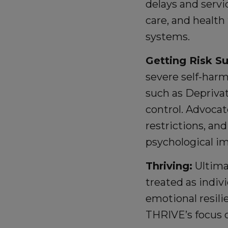
delays and servi
care, and health
systems.
Getting Risk S
severe self-harm
such as Deprivat
control. Advocat
restrictions, an
psychological im
Thriving:
Ultimat
treated as indiv
emotional resili
THRIVE’s focus o