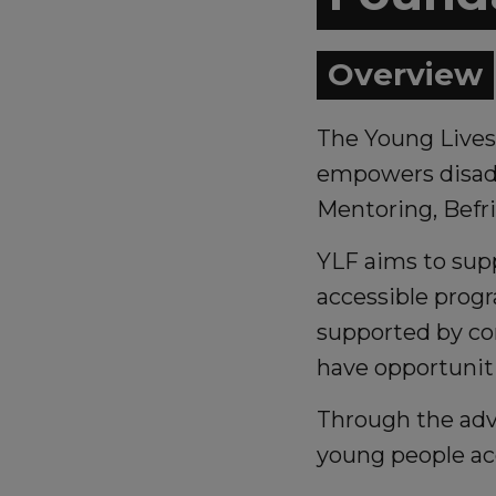
Overview
The Young Lives 
empowers disadv
Mentoring, Befr
YLF aims to supp
accessible prog
supported by co
have opportuniti
Through the advo
young people ac