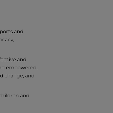
pports and
ocacy,
fective and
 and empowered,
nd change, and
children and