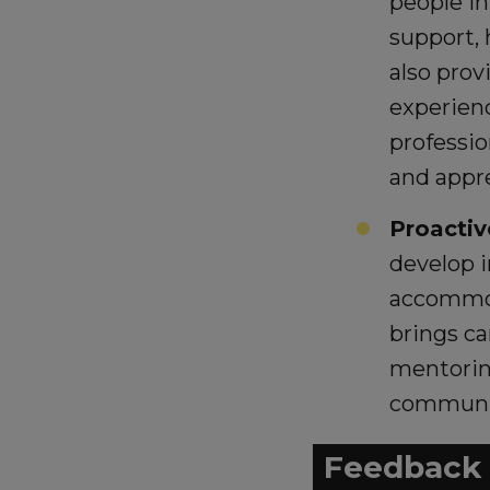
people in
support, 
also prov
experienc
professio
and appr
Proactiv
develop i
accommoda
brings c
mentoring
communit
Feedback