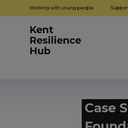
Working with young people
Support
Kent
Resilience
Hub
Case S
Found