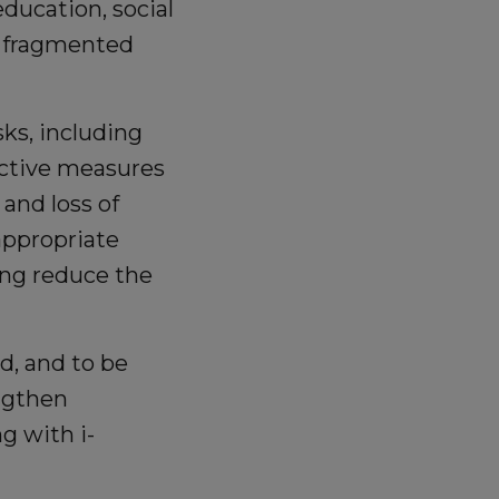
ducation, social
f fragmented
ks, including
rictive measures
 and loss of
appropriate
ping reduce the
d, and to be
engthen
g with i-