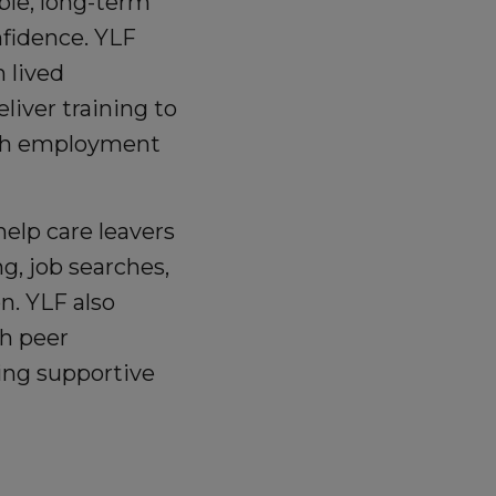
ble, long-term
nfidence. YLF
h lived
liver training to
ough employment
elp care leavers
g, job searches,
n. YLF also
h peer
lding supportive