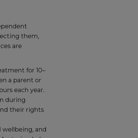
ependent
fecting them,
ices are
eatment for 10–
en a parent or
ours each year.
n during
d their rights
 wellbeing, and