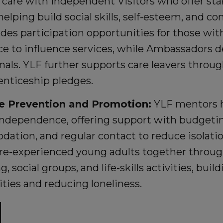
 care with Independent Visitors who offer sta
helping build social skills, self-esteem, and co
ides participation opportunities for those wit
e to influence services, while Ambassadors de
nals. YLF further supports care leavers thr
enticeship pledges.
e Prevention and Promotion:
YLF mentors h
ndependence, offering support with budgetin
tion, and regular contact to reduce isolatio
are-experienced young adults together throug
, social groups, and life-skills activities, bui
ies and reducing loneliness.