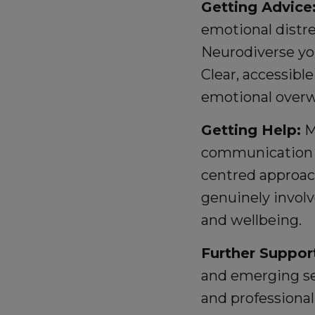
Getting Advice
emotional distres
Neurodiverse yo
Clear, accessibl
emotional over
Getting Help:
Mi
communication c
centred approac
genuinely invol
and wellbeing.
Further Suppor
and emerging se
and professional