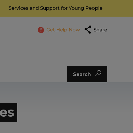
Services and Support for Young People
Get Help Now
Share
Search
es