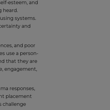
elf-esteem, and
g heard.
fusing systems.
certainty and
ences, and poor
s use a person-
d that they are
ce, engagement,
auma responses,
ent placement
s challenge