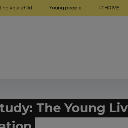
ing your child
Young people
i-THRIVE
tudy: The Young Liv
ation