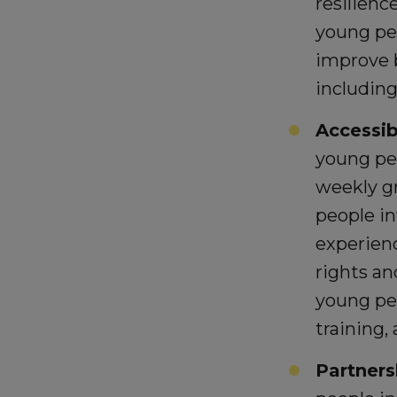
resilienc
young peo
improve b
including
Accessibi
young pe
weekly gr
people in
experien
rights a
young pe
training,
Partners