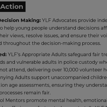
n Action
ecision Making:
YLF Advocates provide ind
to help young people understand decisions af
heir views, resolve issues, and ensure their vo
d throughout the decision-making process.
ed:
YLF’s Appropriate Adults safeguard fair tr
lds and vulnerable adults in police custody wh
not attend, delivering over 10,000 volunteer h
ying Adults support unaccompanied childre
ion age assessments, ensuring they understan
processes remain fair.
ol Mentors promote mental health, emotional