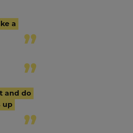
ike a
ut and do
s up