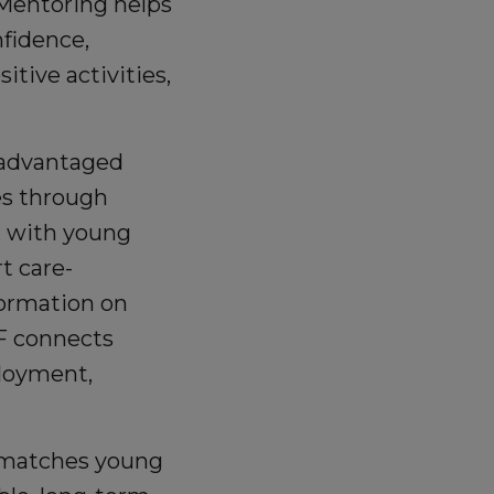
F Mentoring helps
nfidence,
tive activities,
sadvantaged
es through
s, with young
t care-
formation on
F connects
ployment,
 matches young