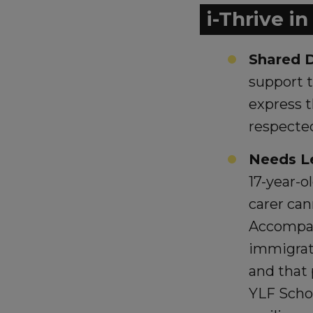
i-Thrive i
Shared D
support 
express t
respecte
Needs L
17-year-o
carer can
Accompan
immigrat
and that 
YLF Scho