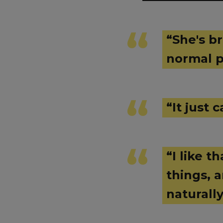
“She's br
normal p
“It just
“I like t
things, 
naturall