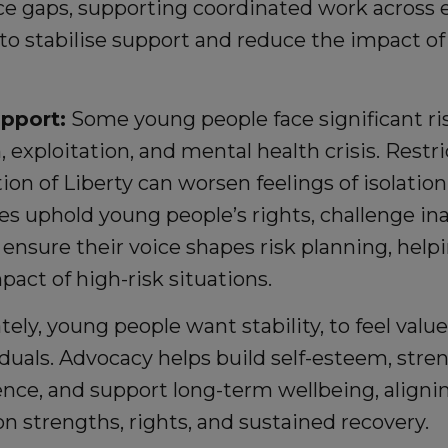
ce gaps, supporting coordinated work across e
 to stabilise support and reduce the impact o
upport:
Some young people face significant ris
, exploitation, and mental health crisis. Rest
ion of Liberty can worsen feelings of isolation
es uphold young people’s rights, challenge in
d ensure their voice shapes risk planning, hel
pact of high-risk situations.
ely, young people want stability, to feel value
iduals. Advocacy helps build self-esteem, str
ence, and support long-term wellbeing, alignin
n strengths, rights, and sustained recovery.