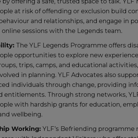
e by offering a safe, trusted space to talk. YL
ple at risk of offending or exclusion build co
ehaviour and relationships, and engage in posi
 online sessions with the Legends team.
lity:
The YLF Legends Programme offers di
ople opportunities to explore new experienc
oups, trips, camps, and educational activitie
volved in planning. YLF Advocates also suppor
ced individuals through change, providing in
nd entitlements. Through strong networks, YL
ople with hardship grants for education, em
 and wellbeing.
hip Working:
YLF’s Befriending programme