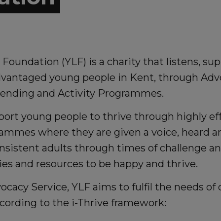
Foundation (YLF) is a charity that listens, su
antaged young people in Kent, through Adv
iending and Activity Programmes.
ort young people to thrive through highly ef
rammes where they are given a voice, heard
nsistent adults through times of challenge a
es and resources to be happy and thrive.
cacy Service, YLF aims to fulfil the needs of 
cording to the i-Thrive framework: