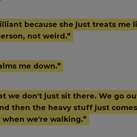
illiant because she just treats me l
erson, not weird.”
 calms me down.”
hat we don't just sit there. We go o
and then the heavy stuff just come
y when we're walking.”