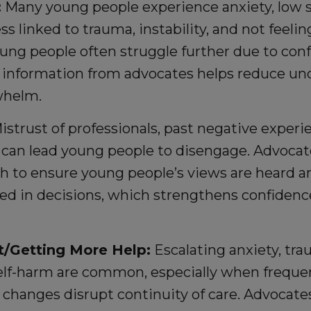
:
Many young people experience anxiety, low s
s linked to trauma, instability, and not feelin
ung people often struggle further due to con
e information from advocates helps reduce un
whelm.
strust of professionals, past negative experi
an lead young people to disengage. Advocate
h to ensure young people’s views are heard an
ved in decisions, which strengthens confiden
t/Getting More Help:
Escalating anxiety, tr
lf-harm are common, especially when frequ
 changes disrupt continuity of care. Advocate